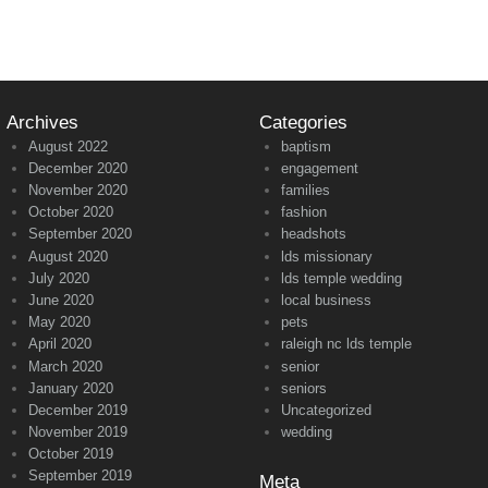
Archives
Categories
August 2022
baptism
December 2020
engagement
November 2020
families
October 2020
fashion
September 2020
headshots
August 2020
lds missionary
July 2020
lds temple wedding
June 2020
local business
May 2020
pets
April 2020
raleigh nc lds temple
March 2020
senior
January 2020
seniors
December 2019
Uncategorized
November 2019
wedding
October 2019
September 2019
Meta