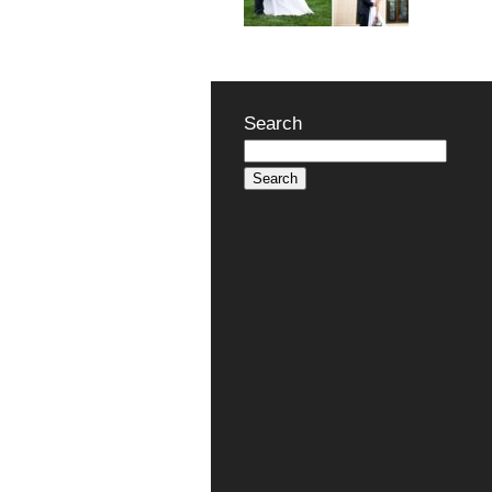
Search
Search
for: