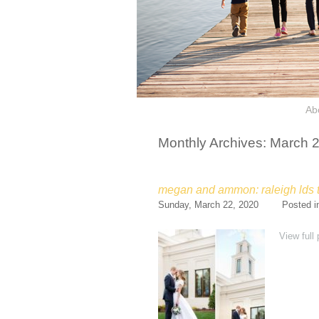
Ab
Monthly Archives:
March 
megan and ammon: raleigh lds
Sunday, March 22, 2020
Posted 
View full 