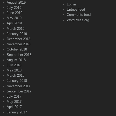
August 2019
Log in
July 2019
Entries feed
June 2019
Comments feed
May 2019
WordPress.org
April 2019
March 2019
January 2019
December 2018
November 2018
October 2018
September 2018
August 2018
July 2018
May 2018
March 2018
January 2018
November 2017
September 2017
July 2017
May 2017
April 2017
January 2017