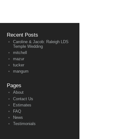
Recent Posts
Caroline & Jacob: Raleigh LDS
Temple Wedding
mitchell
mazur
tucker
mangum
Pages
About
Contact Us
Estimates
FAQ
News
Testimonials