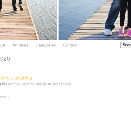
out
Archives
Categories
Contact
2020
 temple wedding
in
lds temple wedding
,
raleigh nc lds temple
post »